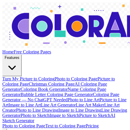
Home
Free Coloring Pages
Features
Turn My Picture to Coloring
Photo to Coloring Page
Picture to
Coloring Page
Christmas Coloring Page
AI Coloring Page
Generator
Coloring Book Generator
Name Coloring Page
Generator
Bubble Letter Coloring Page Generator
Coloring Page
Generator — No ChatGPT Needed
Photo to Line Art
Picture to Line
Art
Image to Line Art
Line Art Generator
Line Art Maker
Line Art
Creator
Photo to Line Drawing
Image to Line Drawing
Line Drawing
Generator
Photo to Sketch
Image to Sketch
Picture to Sketch
AI
Sketch Generator
Photo to Coloring Page
Text to Coloring Page
Pricing