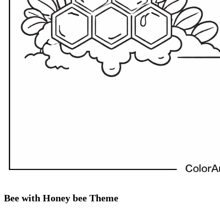
Bee with Honey bee Theme