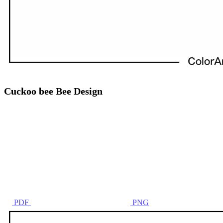
Cuckoo bee Bee Design
PDF
PNG