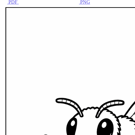
PDF
PNG