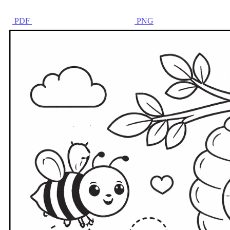
PDF
PNG