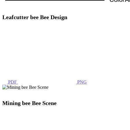
Leafcutter bee Bee Design
PDF
PNG
Mining bee Bee Scene