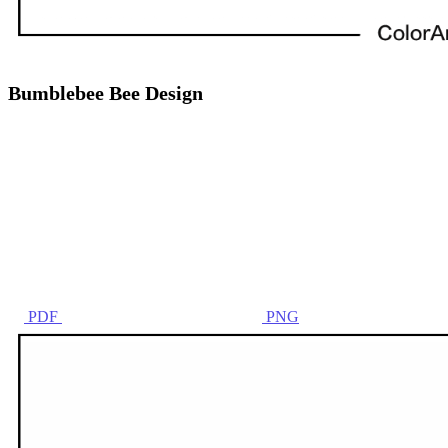
Bumblebee Bee Design
PDF
PNG