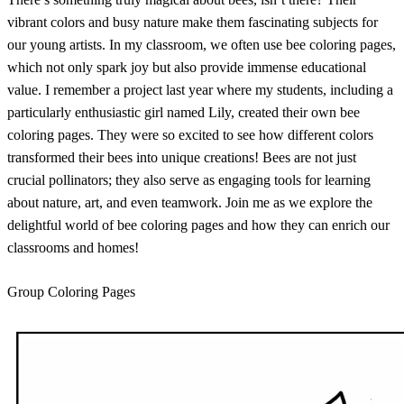
vibrant colors and busy nature make them fascinating subjects for
our young artists. In my classroom, we often use bee coloring pages,
which not only spark joy but also provide immense educational
value. I remember a project last year where my students, including a
particularly enthusiastic girl named Lily, created their own bee
coloring pages. They were so excited to see how different colors
transformed their bees into unique creations! Bees are not just
crucial pollinators; they also serve as engaging tools for learning
about nature, art, and even teamwork. Join me as we explore the
delightful world of bee coloring pages and how they can enrich our
classrooms and homes!
Group Coloring Pages