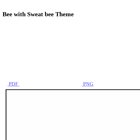
Bee with Sweat bee Theme
PDF
PNG