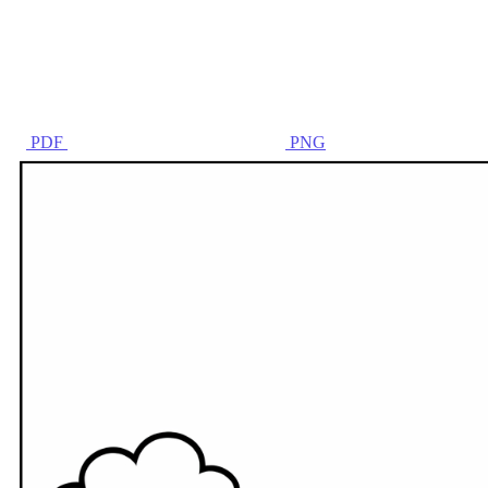
PDF
PNG