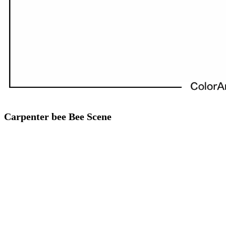
Carpenter bee Bee Scene