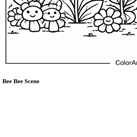
Bee Bee Scene