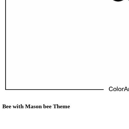
Bee with Mason bee Theme