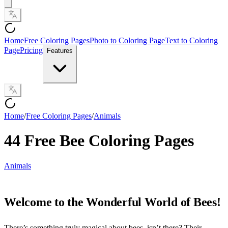
Home
Free Coloring Pages
Photo to Coloring Page
Text to Coloring
Page
Pricing
Features
Home
/
Free Coloring Pages
/
Animals
44 Free Bee Coloring Pages
Animals
Welcome to the Wonderful World of Bees!
There’s something truly magical about bees, isn’t there? Their