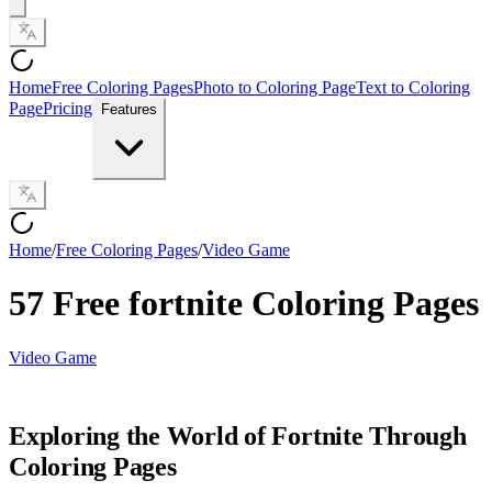
Home
Free Coloring Pages
Photo to Coloring Page
Text to Coloring
Page
Pricing
Features
Home
/
Free Coloring Pages
/
Video Game
57 Free fortnite Coloring Pages
Video Game
Exploring the World of Fortnite Through
Coloring Pages