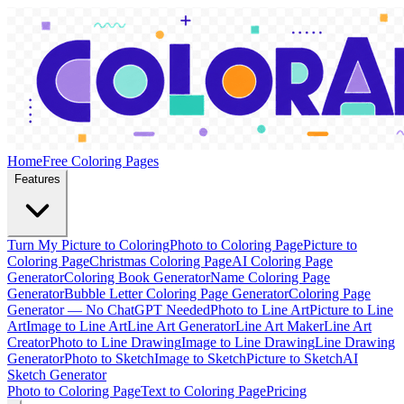
Home
Free Coloring Pages
Features
Turn My Picture to Coloring
Photo to Coloring Page
Picture to
Coloring Page
Christmas Coloring Page
AI Coloring Page
Generator
Coloring Book Generator
Name Coloring Page
Generator
Bubble Letter Coloring Page Generator
Coloring Page
Generator — No ChatGPT Needed
Photo to Line Art
Picture to Line
Art
Image to Line Art
Line Art Generator
Line Art Maker
Line Art
Creator
Photo to Line Drawing
Image to Line Drawing
Line Drawing
Generator
Photo to Sketch
Image to Sketch
Picture to Sketch
AI
Sketch Generator
Photo to Coloring Page
Text to Coloring Page
Pricing