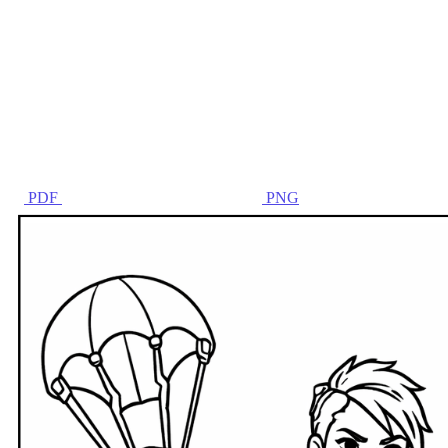
PDF
PNG