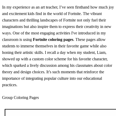
In my experience as an art teacher, I’ve seen firsthand how much joy
and excitement kids find in the world of Fortnite. The vibrant
characters and thrilling landscapes of Fortnite not only fuel their
imaginations but also inspire them to express their creativity in new
ways. One of the most engaging activities I've introduced in my
classroom is using
Fortnite coloring pages
. These pages allow
students to immerse themselves in their favorite game while also
honing their artistic skills. I recall a day when my student, Liam,
showed up with a custom color scheme for his favorite character,
which sparked a lively discussion among his classmates about color
theory and design choices. It’s such moments that reinforce the
importance of integrating popular culture into our educational
practices.
Group Coloring Pages