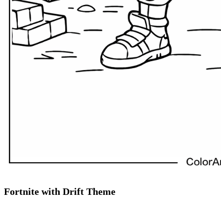
Fortnite with Drift Theme