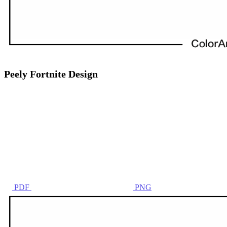
Peely Fortnite Design
PDF
PNG