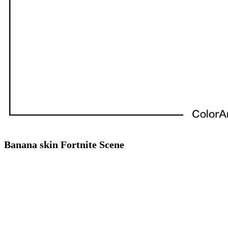
Banana skin Fortnite Scene