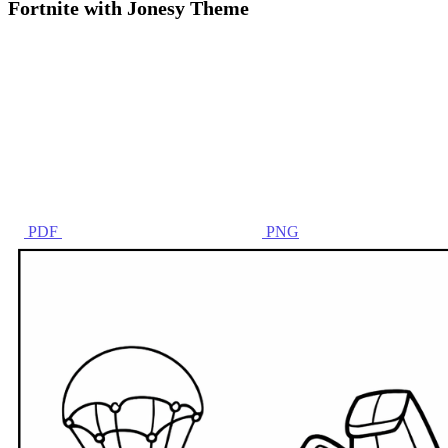
Fortnite with Jonesy Theme
PDF
PNG