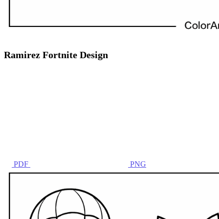
Ramirez Fortnite Design
PDF
PNG