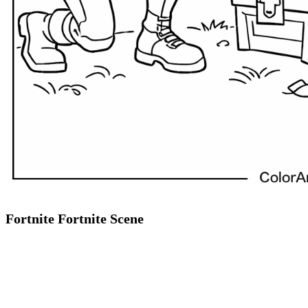
Fortnite Fortnite Scene