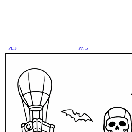
PDF
PNG