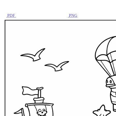
PDF
PNG