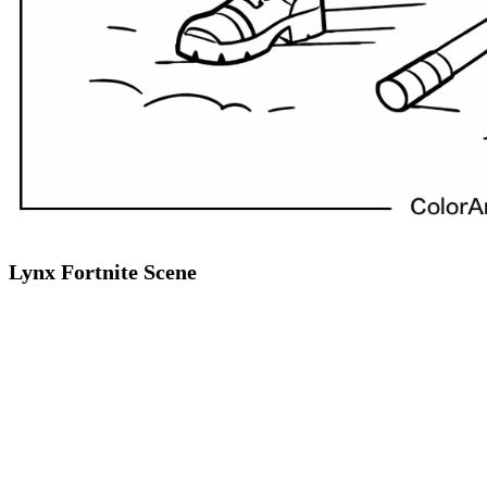
Lynx Fortnite Scene