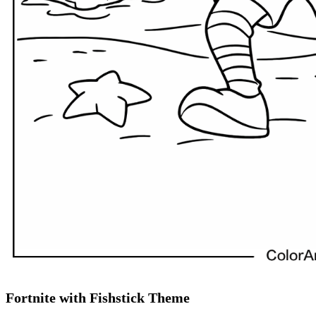
Fortnite with Fishstick Theme