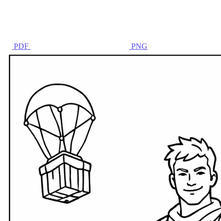
PDF
PNG