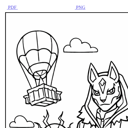
PDF
PNG