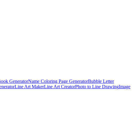
Book Generator
Name Coloring Page Generator
Bubble Letter
enerator
Line Art Maker
Line Art Creator
Photo to Line Drawing
Image