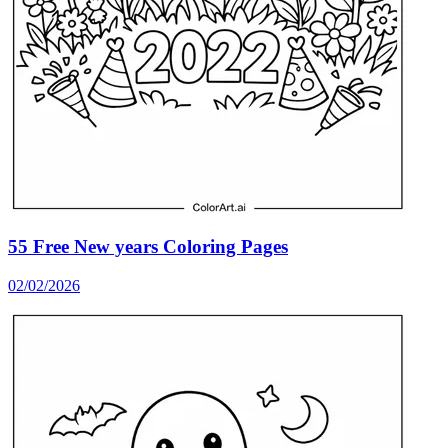
55 Free New years Coloring Pages
02/02/2026