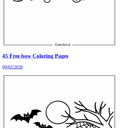
45 Free bow Coloring Pages
09/02/2026