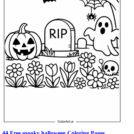
44 Free spooky halloween Coloring Pages