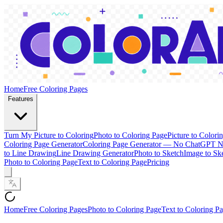
Home
Free Coloring Pages
Features
Turn My Picture to Coloring
Photo to Coloring Page
Picture to Colori
Coloring Page Generator
Coloring Page Generator — No ChatGPT 
to Line Drawing
Line Drawing Generator
Photo to Sketch
Image to Sk
Photo to Coloring Page
Text to Coloring Page
Pricing
Home
Free Coloring Pages
Photo to Coloring Page
Text to Coloring P