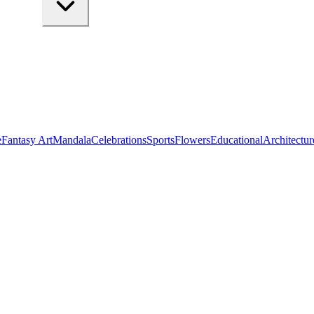
e
Fantasy Art
Mandala
Celebrations
Sports
Flowers
Educational
Architectur