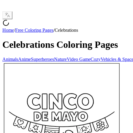
Home
/
Free Coloring Pages
/
Celebrations
Celebrations
Coloring Pages
Animals
Anime
Superheroes
Nature
Video Game
Cozy
Vehicles & Spac