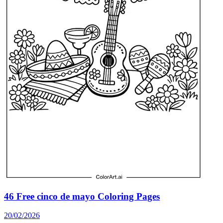
46 Free cinco de mayo Coloring Pages
20/02/2026