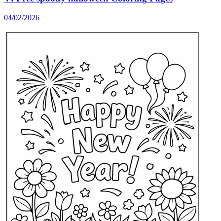
04/02/2026