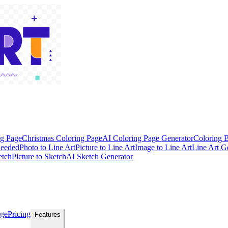
ng Page
Christmas Coloring Page
AI Coloring Page Generator
Coloring 
Needed
Photo to Line Art
Picture to Line Art
Image to Line Art
Line Art G
etch
Picture to Sketch
AI Sketch Generator
age
Pricing
Features