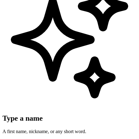
Type a name
A first name, nickname, or any short word.