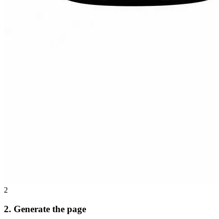
2
2. Generate the page