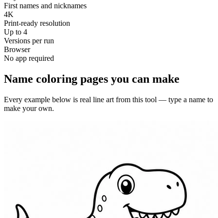
First names and nicknames
4K
Print-ready resolution
Up to 4
Versions per run
Browser
No app required
Name coloring pages you can make
Every example below is real line art from this tool — type a name to
make your own.