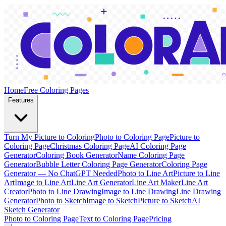
Home
Free Coloring Pages
Features
Turn My Picture to Coloring
Photo to Coloring Page
Picture to
Coloring Page
Christmas Coloring Page
AI Coloring Page
Generator
Coloring Book Generator
Name Coloring Page
Generator
Bubble Letter Coloring Page Generator
Coloring Page
Generator — No ChatGPT Needed
Photo to Line Art
Picture to Line
Art
Image to Line Art
Line Art Generator
Line Art Maker
Line Art
Creator
Photo to Line Drawing
Image to Line Drawing
Line Drawing
Generator
Photo to Sketch
Image to Sketch
Picture to Sketch
AI
Sketch Generator
Photo to Coloring Page
Text to Coloring Page
Pricing