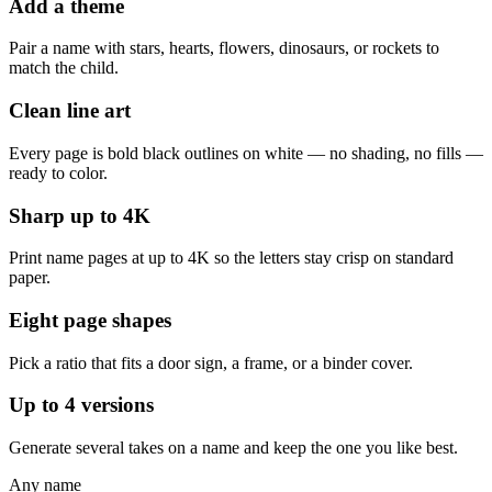
Add a theme
Pair a name with stars, hearts, flowers, dinosaurs, or rockets to
match the child.
Clean line art
Every page is bold black outlines on white — no shading, no fills —
ready to color.
Sharp up to 4K
Print name pages at up to 4K so the letters stay crisp on standard
paper.
Eight page shapes
Pick a ratio that fits a door sign, a frame, or a binder cover.
Up to 4 versions
Generate several takes on a name and keep the one you like best.
Any name