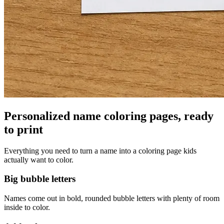
Personalized name coloring pages, ready
to print
Everything you need to turn a name into a coloring page kids
actually want to color.
Big bubble letters
Names come out in bold, rounded bubble letters with plenty of room
inside to color.