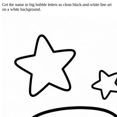
Get the name in big bubble letters as clean black-and-white line art
on a white background.