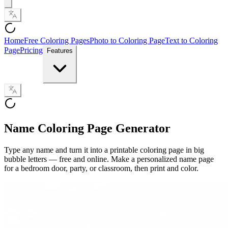
Home
Free Coloring Pages
Photo to Coloring Page
Text to Coloring
Page
Pricing
Features
Name Coloring Page Generator
Type any name and turn it into a printable coloring page in big
bubble letters — free and online. Make a personalized name page
for a bedroom door, party, or classroom, then print and color.