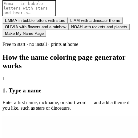
EMMA in bubble letters with stars
LIAM with a dinosaur theme
OLIVIA with flowers and a rainbow
NOAH with rockets and planets
Make My Name Page
Free to start · no install · prints at home
How the name coloring page generator
works
1
1. Type a name
Enter a first name, nickname, or short word — and add a theme if
you like, such as stars or dinosaurs.