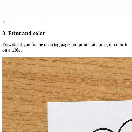
3
3. Print and color
Download your name coloring page and print it at home, or color it
on a tablet.