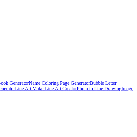
Book Generator
Name Coloring Page Generator
Bubble Letter
enerator
Line Art Maker
Line Art Creator
Photo to Line Drawing
Image