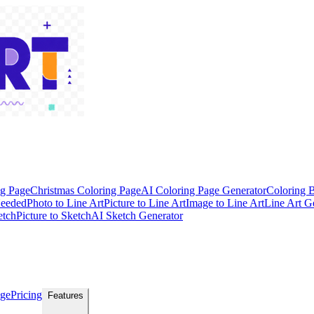
ng Page
Christmas Coloring Page
AI Coloring Page Generator
Coloring 
Needed
Photo to Line Art
Picture to Line Art
Image to Line Art
Line Art G
etch
Picture to Sketch
AI Sketch Generator
age
Pricing
Features