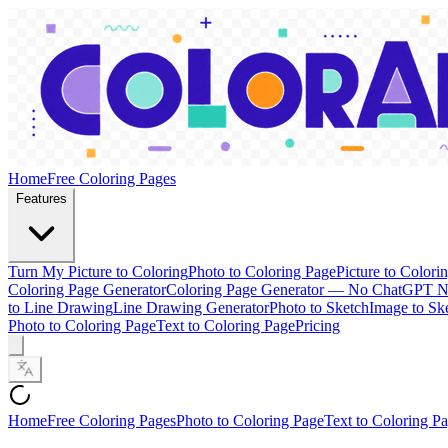
Home
Free Coloring Pages
Features
Turn My Picture to Coloring
Photo to Coloring Page
Picture to Colori
Coloring Page Generator
Coloring Page Generator — No ChatGPT 
to Line Drawing
Line Drawing Generator
Photo to Sketch
Image to Sk
Photo to Coloring Page
Text to Coloring Page
Pricing
Home
Free Coloring Pages
Photo to Coloring Page
Text to Coloring P