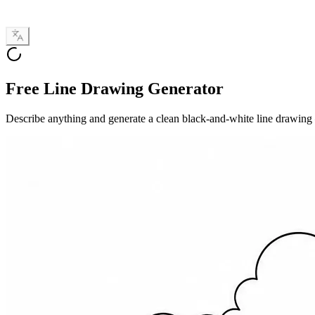
Free Line Drawing Generator
Describe anything and generate a clean black-and-white line drawing — f