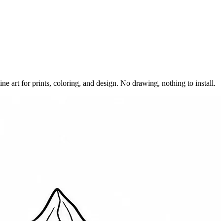
e art for prints, coloring, and design. No drawing, nothing to install.