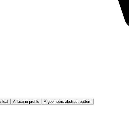
 leaf
A face in profile
A geometric abstract pattern