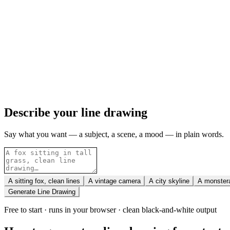
Describe your line drawing
Say what you want — a subject, a scene, a mood — in plain words.
A sitting fox, clean lines
A vintage camera
A city skyline
A monstera
Generate Line Drawing
Free to start · runs in your browser · clean black-and-white output