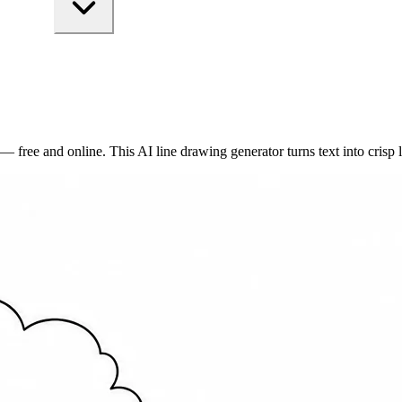
ree and online. This AI line drawing generator turns text into crisp lin