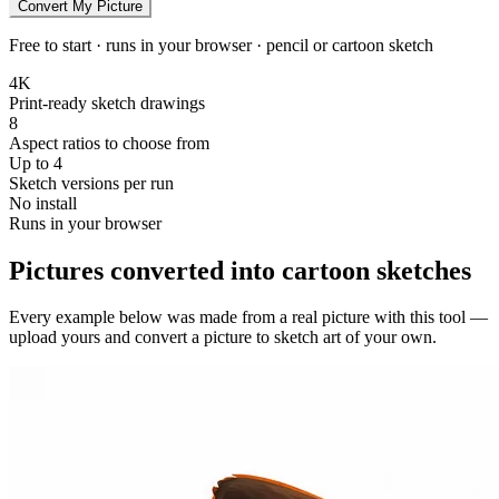
Convert My Picture
Free to start · runs in your browser · pencil or cartoon sketch
4K
Print-ready sketch drawings
8
Aspect ratios to choose from
Up to 4
Sketch versions per run
No install
Runs in your browser
Pictures converted into cartoon sketches
Every example below was made from a real picture with this tool —
upload yours and convert a picture to sketch art of your own.