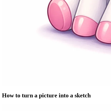
How to turn a picture into a sketch