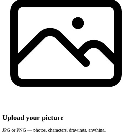
Upload your picture
JPG or PNG — photos, characters, drawings, anything.