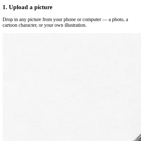
1. Upload a picture
Drop in any picture from your phone or computer — a photo, a
cartoon character, or your own illustration.