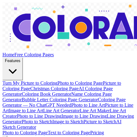
Home
Free Coloring Pages
Features
Turn My Picture to Coloring
Photo to Coloring Page
Picture to
Coloring Page
Christmas Coloring Page
AI Coloring Page
Generator
Coloring Book Generator
Name Coloring Page
Generator
Bubble Letter Coloring Page Generator
Coloring Page
Generator — No ChatGPT Needed
Photo to Line Art
Picture to Line
Art
Image to Line Art
Line Art Generator
Line Art Maker
Line Art
Creator
Photo to Line Drawing
Image to Line Drawing
Line Drawing
Generator
Photo to Sketch
Image to Sketch
Picture to Sketch
AI
Sketch Generator
Photo to Coloring Page
Text to Coloring Page
Pricing