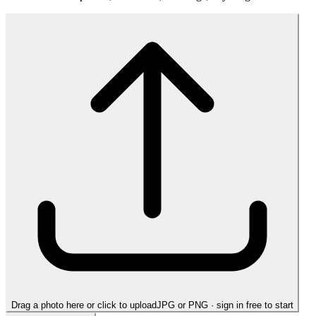
Drag a photo here or click to upload
JPG or PNG · sign in free to start