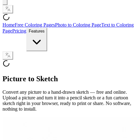
Home
Free Coloring Pages
Photo to Coloring Page
Text to Coloring
Page
Pricing
Features
Picture to Sketch
Convert any picture to a hand-drawn sketch — free and online.
Upload a picture and turn it into a pencil sketch or a fun cartoon
sketch right in your browser, ready to print or share. No software,
nothing to install.