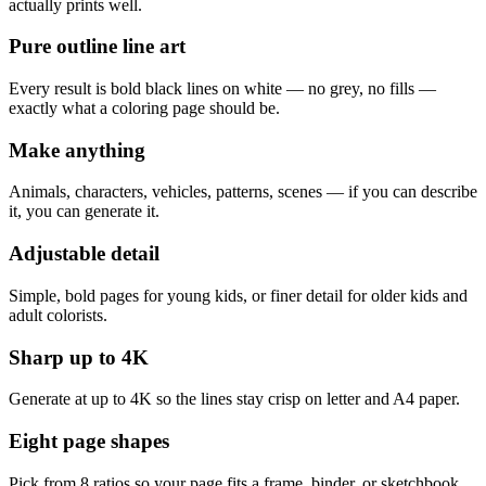
actually prints well.
Pure outline line art
Every result is bold black lines on white — no grey, no fills —
exactly what a coloring page should be.
Make anything
Animals, characters, vehicles, patterns, scenes — if you can describe
it, you can generate it.
Adjustable detail
Simple, bold pages for young kids, or finer detail for older kids and
adult colorists.
Sharp up to 4K
Generate at up to 4K so the lines stay crisp on letter and A4 paper.
Eight page shapes
Pick from 8 ratios so your page fits a frame, binder, or sketchbook.