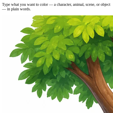
Type what you want to color — a character, animal, scene, or object
— in plain words.