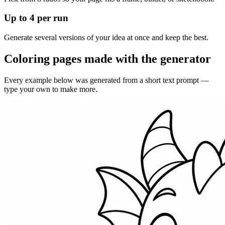
Up to 4 per run
Generate several versions of your idea at once and keep the best.
Coloring pages made with the generator
Every example below was generated from a short text prompt —
type your own to make more.