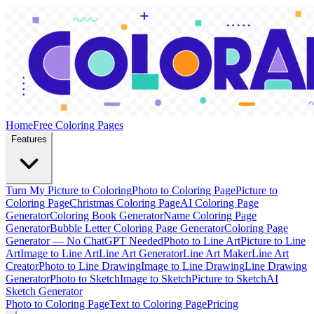
Home
Free Coloring Pages
Features
Turn My Picture to Coloring
Photo to Coloring Page
Picture to
Coloring Page
Christmas Coloring Page
AI Coloring Page
Generator
Coloring Book Generator
Name Coloring Page
Generator
Bubble Letter Coloring Page Generator
Coloring Page
Generator — No ChatGPT Needed
Photo to Line Art
Picture to Line
Art
Image to Line Art
Line Art Generator
Line Art Maker
Line Art
Creator
Photo to Line Drawing
Image to Line Drawing
Line Drawing
Generator
Photo to Sketch
Image to Sketch
Picture to Sketch
AI
Sketch Generator
Photo to Coloring Page
Text to Coloring Page
Pricing