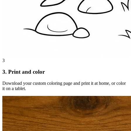
3
3. Print and color
Download your custom coloring page and print it at home, or color
it on a tablet.