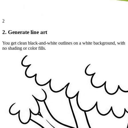
2
2. Generate line art
You get clean black-and-white outlines on a white background, with
no shading or color fills.