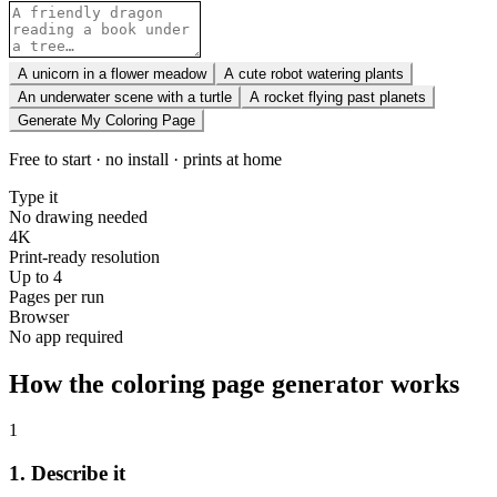
A unicorn in a flower meadow
A cute robot watering plants
An underwater scene with a turtle
A rocket flying past planets
Generate My Coloring Page
Free to start · no install · prints at home
Type it
No drawing needed
4K
Print-ready resolution
Up to 4
Pages per run
Browser
No app required
How the coloring page generator works
1
1. Describe it