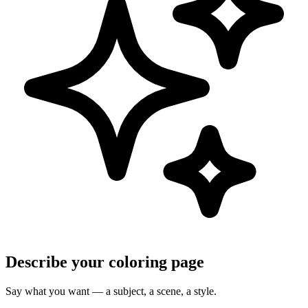
Describe your coloring page
Say what you want — a subject, a scene, a style.