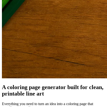
A coloring page generator built for clean,
printable line art
Everything you need to turn an idea into a coloring page that