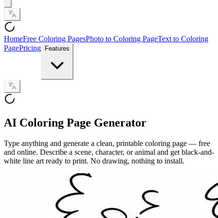
Home
Free Coloring Pages
Photo to Coloring Page
Text to Coloring
Page
Pricing
Features
AI Coloring Page Generator
Type anything and generate a clean, printable coloring page — free
and online. Describe a scene, character, or animal and get black-and-
white line art ready to print. No drawing, nothing to install.