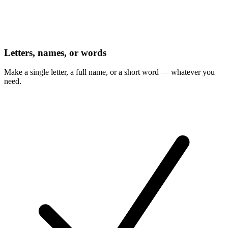
Letters, names, or words
Make a single letter, a full name, or a short word — whatever you
need.