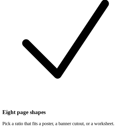
Eight page shapes
Pick a ratio that fits a poster, a banner cutout, or a worksheet.