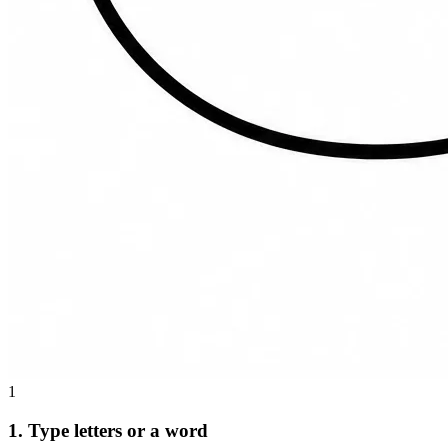
1
1. Type letters or a word