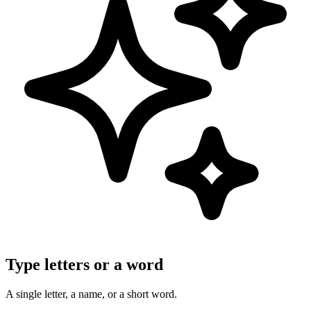
Type letters or a word
A single letter, a name, or a short word.