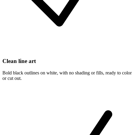
Clean line art
Bold black outlines on white, with no shading or fills, ready to color
or cut out.