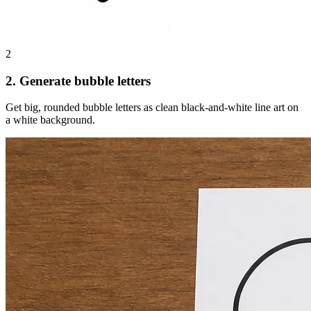
2
2. Generate bubble letters
Get big, rounded bubble letters as clean black-and-white line art on
a white background.