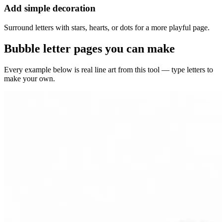
Add simple decoration
Surround letters with stars, hearts, or dots for a more playful page.
Bubble letter pages you can make
Every example below is real line art from this tool — type letters to
make your own.