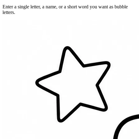
Enter a single letter, a name, or a short word you want as bubble
letters.