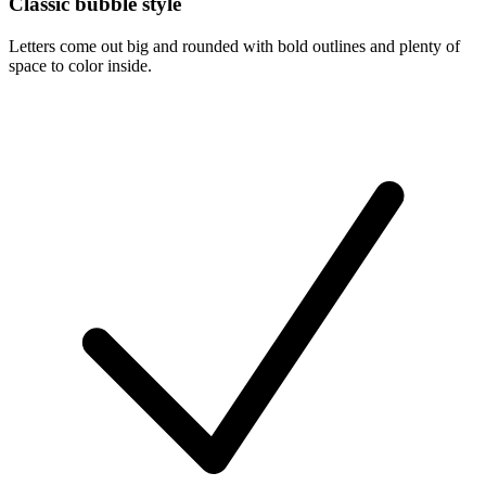
Classic bubble style
Letters come out big and rounded with bold outlines and plenty of
space to color inside.