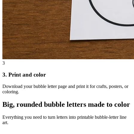
3
3. Print and color
Download your bubble letter page and print it for crafts, posters, or
coloring.
Big, rounded bubble letters made to color
Everything you need to turn letters into printable bubble-letter line
art.