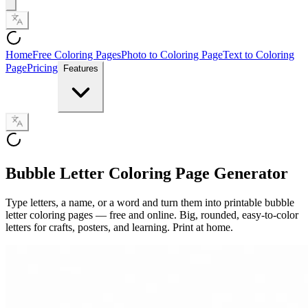
Home
Free Coloring Pages
Photo to Coloring Page
Text to Coloring
Page
Pricing
Features
Bubble Letter Coloring Page Generator
Type letters, a name, or a word and turn them into printable bubble
letter coloring pages — free and online. Big, rounded, easy-to-color
letters for crafts, posters, and learning. Print at home.