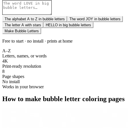
The alphabet A to Z in bubble letters
The word JOY in bubble letters
The letter A with stars
HELLO in big bubble letters
Make Bubble Letters
Free to start · no install · prints at home
A–Z
Letters, names, or words
4K
Print-ready resolution
8
Page shapes
No install
Works in your browser
How to make bubble letter coloring pages