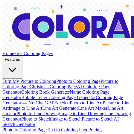
Home
Free Coloring Pages
Features
Turn My Picture to Coloring
Photo to Coloring Page
Picture to
Coloring Page
Christmas Coloring Page
AI Coloring Page
Generator
Coloring Book Generator
Name Coloring Page
Generator
Bubble Letter Coloring Page Generator
Coloring Page
Generator — No ChatGPT Needed
Photo to Line Art
Picture to Line
Art
Image to Line Art
Line Art Generator
Line Art Maker
Line Art
Creator
Photo to Line Drawing
Image to Line Drawing
Line Drawing
Generator
Photo to Sketch
Image to Sketch
Picture to Sketch
AI
Sketch Generator
Photo to Coloring Page
Text to Coloring Page
Pricing