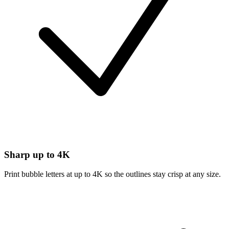
Sharp up to 4K
Print bubble letters at up to 4K so the outlines stay crisp at any size.