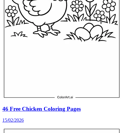
46 Free Chicken Coloring Pages
15/02/2026