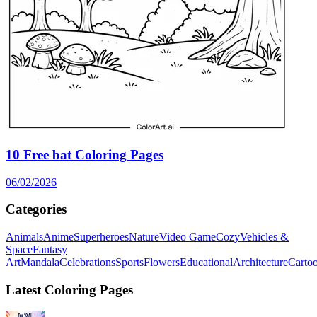
10 Free bat Coloring Pages
06/02/2026
Categories
Animals
Anime
Superheroes
Nature
Video Game
Cozy
Vehicles &
Space
Fantasy
Art
Mandala
Celebrations
Sports
Flowers
Educational
Architecture
Carto
Latest Coloring Pages