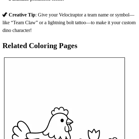
🦖
Creative Tip
: Give your Velociraptor a team name or symbol—
like “Team Claw” or a lightning bolt tattoo—to make it your custom
dino character!
Related Coloring Pages