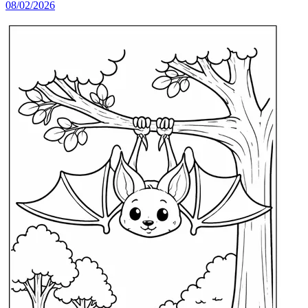
08/02/2026