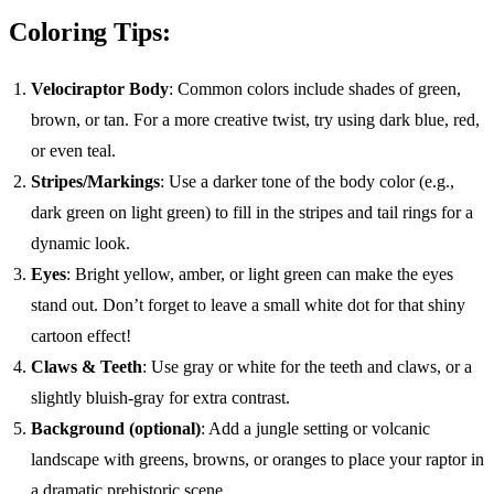
Coloring Tips:
Velociraptor Body
: Common colors include shades of green,
brown, or tan. For a more creative twist, try using dark blue, red,
or even teal.
Stripes/Markings
: Use a darker tone of the body color (e.g.,
dark green on light green) to fill in the stripes and tail rings for a
dynamic look.
Eyes
: Bright yellow, amber, or light green can make the eyes
stand out. Don’t forget to leave a small white dot for that shiny
cartoon effect!
Claws & Teeth
: Use gray or white for the teeth and claws, or a
slightly bluish-gray for extra contrast.
Background (optional)
: Add a jungle setting or volcanic
landscape with greens, browns, or oranges to place your raptor in
a dramatic prehistoric scene.