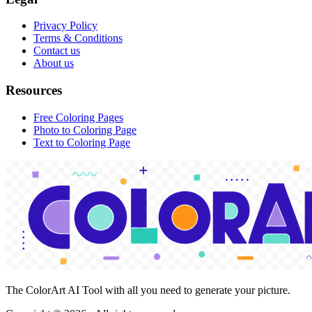
Privacy Policy
Terms & Conditions
Contact us
About us
Resources
Free Coloring Pages
Photo to Coloring Page
Text to Coloring Page
The ColorArt AI Tool with all you need to generate your picture.