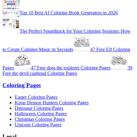
Top 10 Best AI Coloring Book Generators in 2026
The Perfect Soundtrack for Your Coloring Sessions: How
to Create Calming Music in Seconds
47 Free Elf Coloring
Pages
47 Free dora the explorer Coloring Pages
39
Free the devil cuphead Coloring Pages
Coloring Pages
Easter Coloring Pages
Kpop Demon Hunters Coloring Pages
Dinosaur Coloring Pages
Halloween Coloring Pages
Christmas Coloring Pages
Unicorn Coloring Pages
Legal