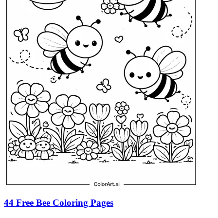
44 Free Bee Coloring Pages