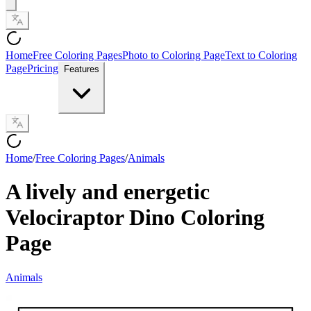
Home
Free Coloring Pages
Photo to Coloring Page
Text to Coloring
Page
Pricing
Features
Home
/
Free Coloring Pages
/
Animals
A lively and energetic
Velociraptor Dino Coloring
Page
Animals