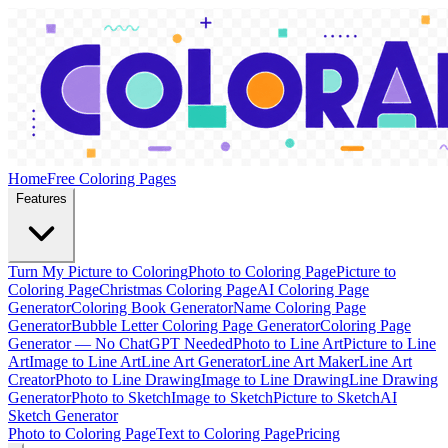
Home
Free Coloring Pages
Features
Turn My Picture to Coloring
Photo to Coloring Page
Picture to
Coloring Page
Christmas Coloring Page
AI Coloring Page
Generator
Coloring Book Generator
Name Coloring Page
Generator
Bubble Letter Coloring Page Generator
Coloring Page
Generator — No ChatGPT Needed
Photo to Line Art
Picture to Line
Art
Image to Line Art
Line Art Generator
Line Art Maker
Line Art
Creator
Photo to Line Drawing
Image to Line Drawing
Line Drawing
Generator
Photo to Sketch
Image to Sketch
Picture to Sketch
AI
Sketch Generator
Photo to Coloring Page
Text to Coloring Page
Pricing