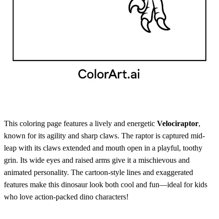
This coloring page features a lively and energetic
Velociraptor
,
known for its agility and sharp claws. The raptor is captured mid-
leap with its claws extended and mouth open in a playful, toothy
grin. Its wide eyes and raised arms give it a mischievous and
animated personality. The cartoon-style lines and exaggerated
features make this dinosaur look both cool and fun—ideal for kids
who love action-packed dino characters!