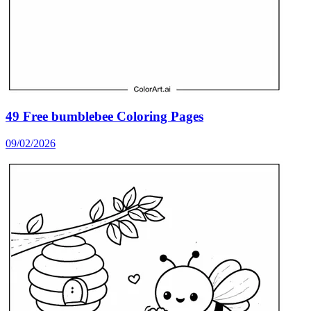
49 Free bumblebee Coloring Pages
09/02/2026