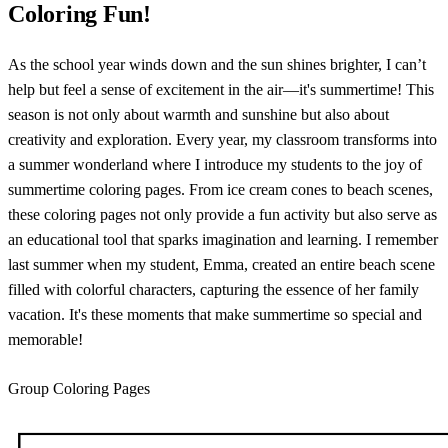
Coloring Fun!
As the school year winds down and the sun shines brighter, I can’t
help but feel a sense of excitement in the air—it's summertime! This
season is not only about warmth and sunshine but also about
creativity and exploration. Every year, my classroom transforms into
a summer wonderland where I introduce my students to the joy of
summertime coloring pages. From ice cream cones to beach scenes,
these coloring pages not only provide a fun activity but also serve as
an educational tool that sparks imagination and learning. I remember
last summer when my student, Emma, created an entire beach scene
filled with colorful characters, capturing the essence of her family
vacation. It's these moments that make summertime so special and
memorable!
Group Coloring Pages