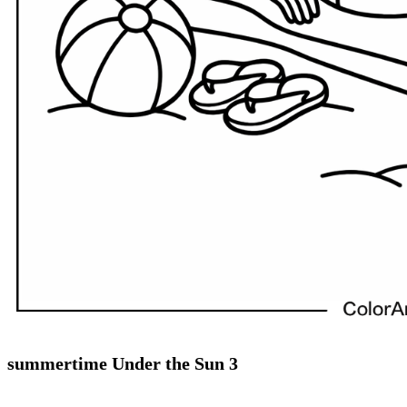
summertime Under the Sun 3