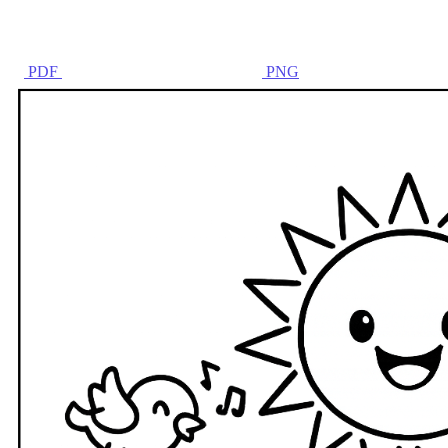
PDF
PNG