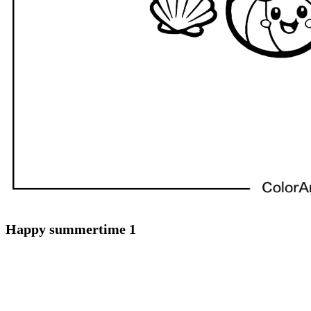
Happy summertime 1