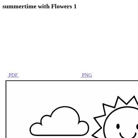
summertime with Flowers 1
PDF
PNG