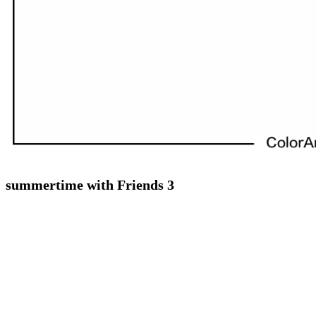
summertime with Friends 3