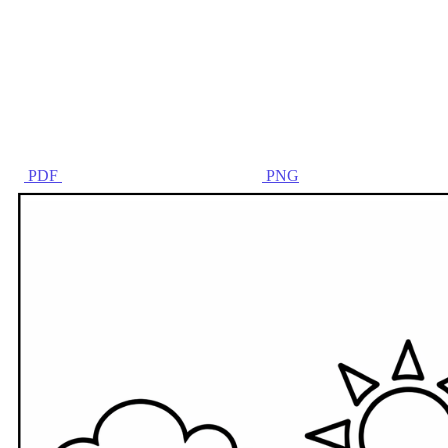
PDF
PNG