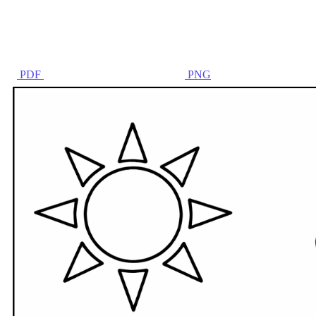
PDF
PNG