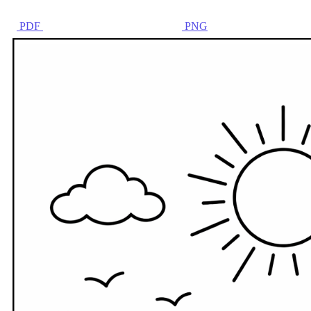
PDF
PNG