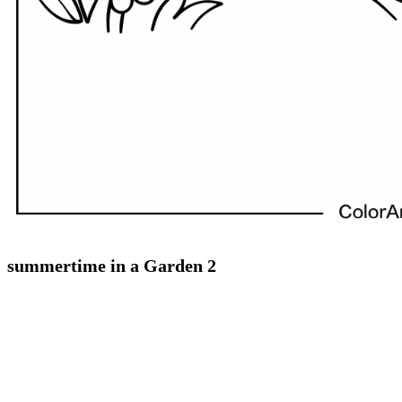
summertime in a Garden 2