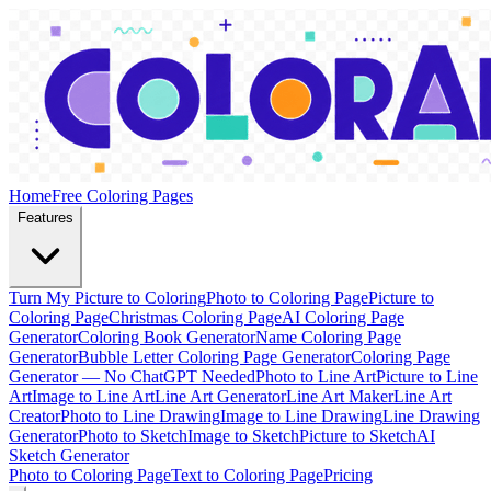
Home
Free Coloring Pages
Features
Turn My Picture to Coloring
Photo to Coloring Page
Picture to
Coloring Page
Christmas Coloring Page
AI Coloring Page
Generator
Coloring Book Generator
Name Coloring Page
Generator
Bubble Letter Coloring Page Generator
Coloring Page
Generator — No ChatGPT Needed
Photo to Line Art
Picture to Line
Art
Image to Line Art
Line Art Generator
Line Art Maker
Line Art
Creator
Photo to Line Drawing
Image to Line Drawing
Line Drawing
Generator
Photo to Sketch
Image to Sketch
Picture to Sketch
AI
Sketch Generator
Photo to Coloring Page
Text to Coloring Page
Pricing