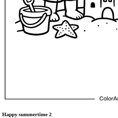
Happy summertime 2