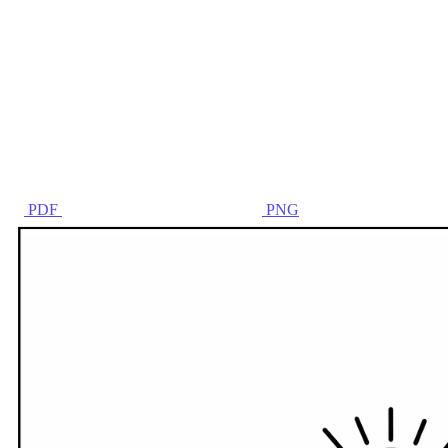
PDF
PNG