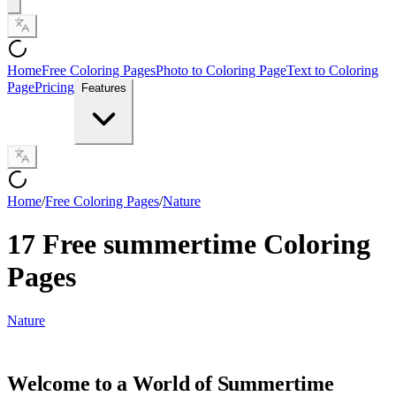
Home
Free Coloring Pages
Photo to Coloring Page
Text to Coloring
Page
Pricing
Features
Home
/
Free Coloring Pages
/
Nature
17 Free summertime Coloring
Pages
Nature
Welcome to a World of Summertime