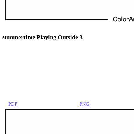
summertime Playing Outside 3
PDF
PNG