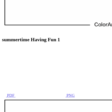
summertime Having Fun 1
PDF
PNG