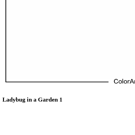
Ladybug in a Garden 1