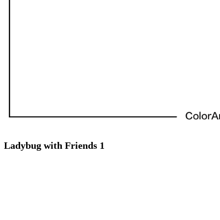
Ladybug with Friends 1