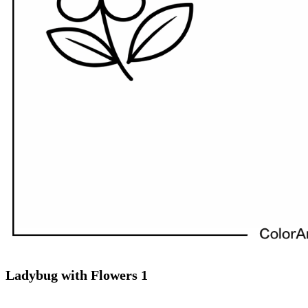
Ladybug with Flowers 1