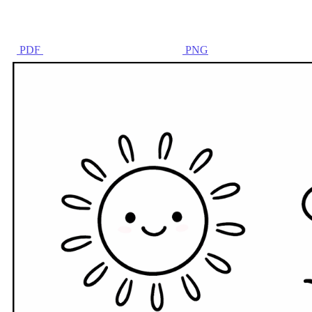
PDF
PNG