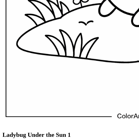
Ladybug Under the Sun 1