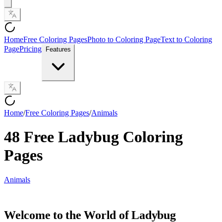
Home
Free Coloring Pages
Photo to Coloring Page
Text to Coloring
Page
Pricing
Features
Home
/
Free Coloring Pages
/
Animals
48 Free Ladybug Coloring
Pages
Animals
Welcome to the World of Ladybug