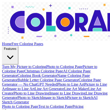
Home
Free Coloring Pages
Features
Turn My Picture to Coloring
Photo to Coloring Page
Picture to
Coloring Page
Christmas Coloring Page
AI Coloring Page
Generator
Coloring Book Generator
Name Coloring Page
Generator
Bubble Letter Coloring Page Generator
Coloring Page
Generator — No ChatGPT Needed
Photo to Line Art
Picture to Line
Art
Image to Line Art
Line Art Generator
Line Art Maker
Line Art
Creator
Photo to Line Drawing
Image to Line Drawing
Line Drawing
Generator
Photo to Sketch
Image to Sketch
Picture to Sketch
AI
Sketch Generator
Photo to Coloring Page
Text to Coloring Page
Pricing