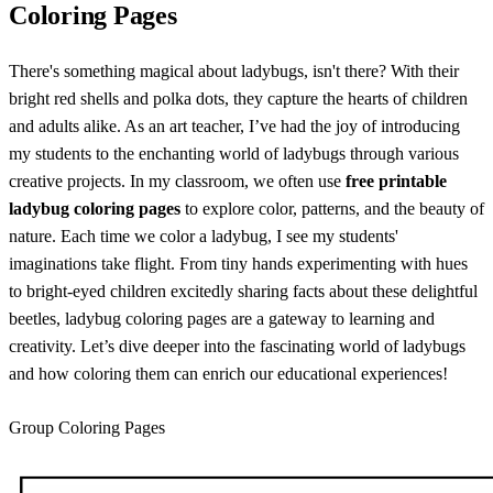
Coloring Pages
There's something magical about ladybugs, isn't there? With their
bright red shells and polka dots, they capture the hearts of children
and adults alike. As an art teacher, I’ve had the joy of introducing
my students to the enchanting world of ladybugs through various
creative projects. In my classroom, we often use
free printable
ladybug coloring pages
to explore color, patterns, and the beauty of
nature. Each time we color a ladybug, I see my students'
imaginations take flight. From tiny hands experimenting with hues
to bright-eyed children excitedly sharing facts about these delightful
beetles, ladybug coloring pages are a gateway to learning and
creativity. Let’s dive deeper into the fascinating world of ladybugs
and how coloring them can enrich our educational experiences!
Group Coloring Pages