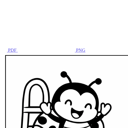
PDF
PNG