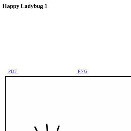
Happy Ladybug 1
PDF
PNG