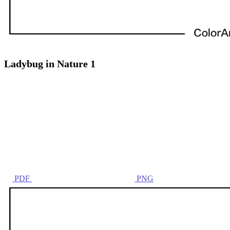
Ladybug in Nature 1
PDF
PNG