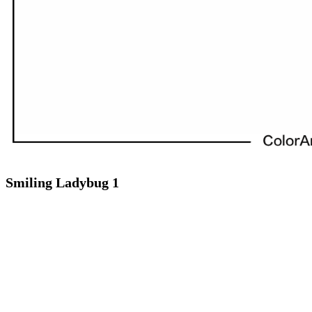
Smiling Ladybug 1