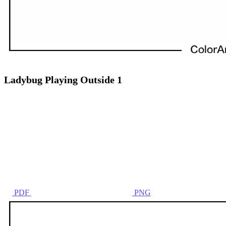
Ladybug Playing Outside 1
PDF
PNG