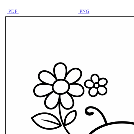
PDF
PNG