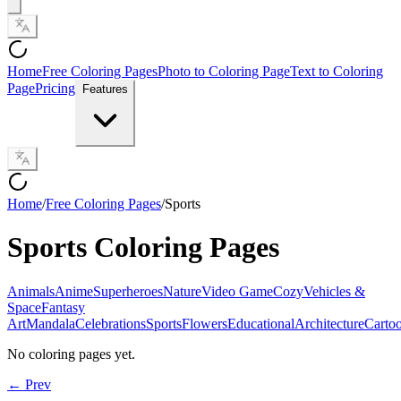
Home
Free Coloring Pages
Photo to Coloring Page
Text to Coloring
Page
Pricing
Features
Home
/
Free Coloring Pages
/
Sports
Sports
Coloring Pages
Animals
Anime
Superheroes
Nature
Video Game
Cozy
Vehicles &
Space
Fantasy
Art
Mandala
Celebrations
Sports
Flowers
Educational
Architecture
Carto
No coloring pages yet.
← Prev