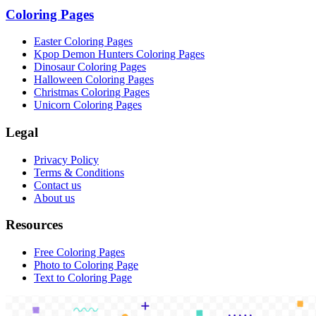
Coloring Pages
Easter Coloring Pages
Kpop Demon Hunters Coloring Pages
Dinosaur Coloring Pages
Halloween Coloring Pages
Christmas Coloring Pages
Unicorn Coloring Pages
Legal
Privacy Policy
Terms & Conditions
Contact us
About us
Resources
Free Coloring Pages
Photo to Coloring Page
Text to Coloring Page