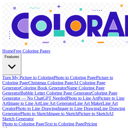
Home
Free Coloring Pages
Features
Turn My Picture to Coloring
Photo to Coloring Page
Picture to
Coloring Page
Christmas Coloring Page
AI Coloring Page
Generator
Coloring Book Generator
Name Coloring Page
Generator
Bubble Letter Coloring Page Generator
Coloring Page
Generator — No ChatGPT Needed
Photo to Line Art
Picture to Line
Art
Image to Line Art
Line Art Generator
Line Art Maker
Line Art
Creator
Photo to Line Drawing
Image to Line Drawing
Line Drawing
Generator
Photo to Sketch
Image to Sketch
Picture to Sketch
AI
Sketch Generator
Photo to Coloring Page
Text to Coloring Page
Pricing