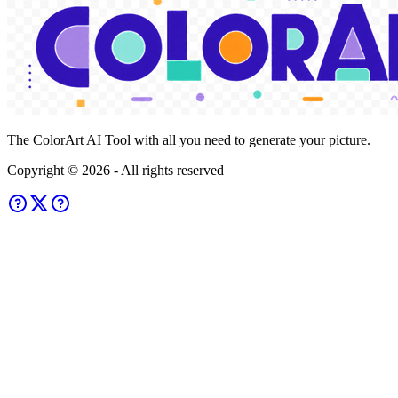
The ColorArt AI Tool with all you need to generate your picture.
Copyright ©
2026
- All rights reserved