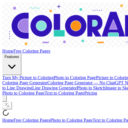
Home
Free Coloring Pages
Features
Turn My Picture to Coloring
Photo to Coloring Page
Picture to Colori
Coloring Page Generator
Coloring Page Generator — No ChatGPT 
to Line Drawing
Line Drawing Generator
Photo to Sketch
Image to Sk
Photo to Coloring Page
Text to Coloring Page
Pricing
Home
Free Coloring Pages
Photo to Coloring Page
Text to Coloring P