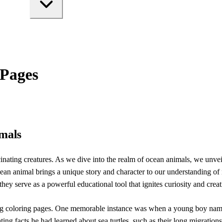
 Pages
imals
inating creatures. As we dive into the realm of ocean animals, we unveil
cean animal brings a unique story and character to our understanding of 
 they serve as a powerful educational tool that ignites curiosity and creat
ing coloring pages. One memorable instance was when a young boy named
cinating facts he had learned about sea turtles, such as their long migr