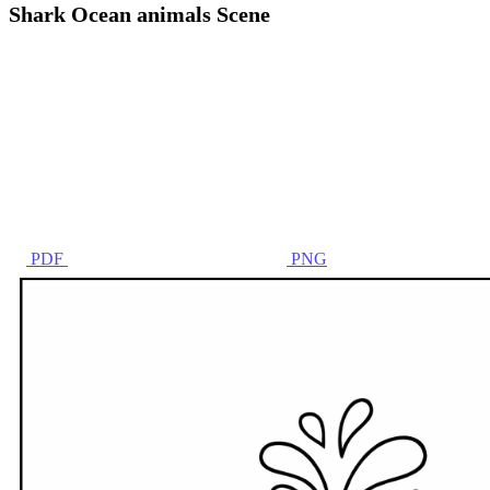
Shark Ocean animals Scene
PDF
PNG