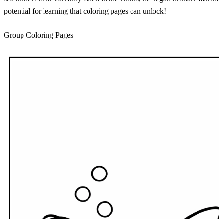
potential for learning that coloring pages can unlock!
Group Coloring Pages