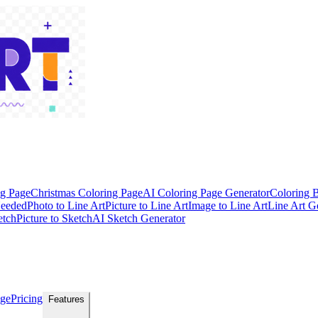
ng Page
Christmas Coloring Page
AI Coloring Page Generator
Coloring 
Needed
Photo to Line Art
Picture to Line Art
Image to Line Art
Line Art G
etch
Picture to Sketch
AI Sketch Generator
age
Pricing
Features