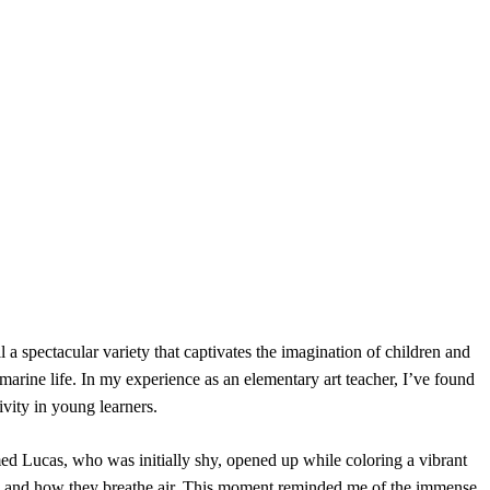
 a spectacular variety that captivates the imagination of children and
marine life. In my experience as an elementary art teacher, I’ve found
ivity in young learners.
 Lucas, who was initially shy, opened up while coloring a vibrant
ations and how they breathe air. This moment reminded me of the immense