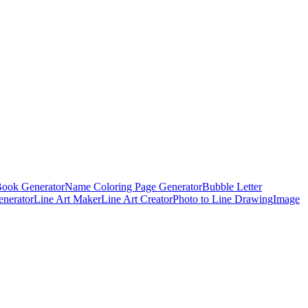
Book Generator
Name Coloring Page Generator
Bubble Letter
enerator
Line Art Maker
Line Art Creator
Photo to Line Drawing
Image