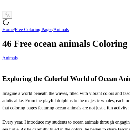
Home
/
Free Coloring Pages
/
Animals
46 Free ocean animals Coloring
Animals
Exploring the Colorful World of Ocean An
Imagine a world beneath the waves, filled with vibrant colors and fasc
adults alike. From the playful dolphins to the majestic whales, each o
that coloring pages featuring ocean animals are not just a fun activity;
Every year, I introduce my students to ocean animals through engag
sea turtle. As he carefully filled in the colors, he began to share fas