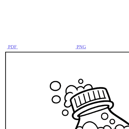
PDF
PNG