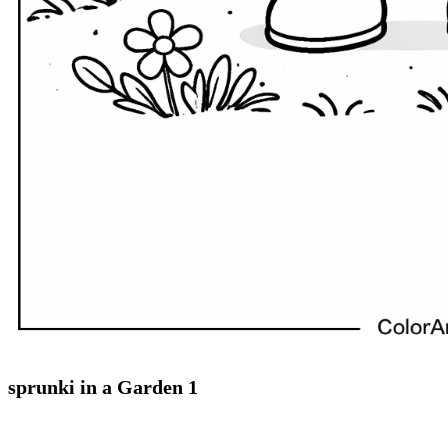
sprunki in a Garden 1