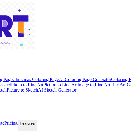
ng Page
Christmas Coloring Page
AI Coloring Page Generator
Coloring 
Needed
Photo to Line Art
Picture to Line Art
Image to Line Art
Line Art G
etch
Picture to Sketch
AI Sketch Generator
age
Pricing
Features