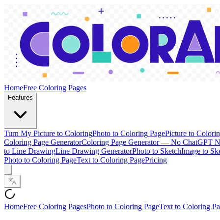
Home
Free Coloring Pages
Features
Turn My Picture to Coloring
Photo to Coloring Page
Picture to Colori
Coloring Page Generator
Coloring Page Generator — No ChatGPT 
to Line Drawing
Line Drawing Generator
Photo to Sketch
Image to Sk
Photo to Coloring Page
Text to Coloring Page
Pricing
Home
Free Coloring Pages
Photo to Coloring Page
Text to Coloring P