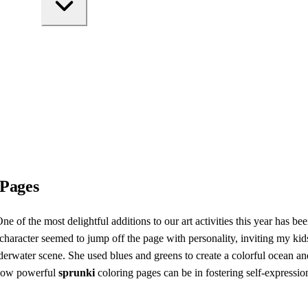
 Pages
ne of the most delightful additions to our art activities this year has be
racter seemed to jump off the page with personality, inviting my kids t
nderwater scene. She used blues and greens to create a colorful ocean an
 how powerful
sprunki
coloring pages can be in fostering self-expressi