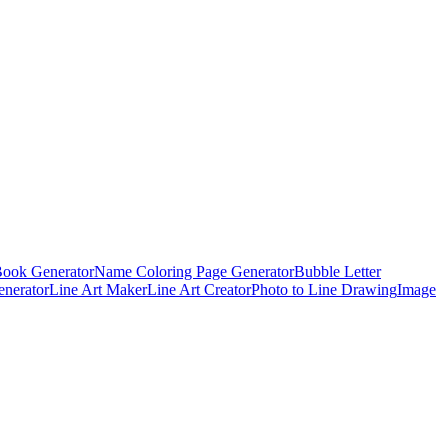
Book Generator
Name Coloring Page Generator
Bubble Letter
enerator
Line Art Maker
Line Art Creator
Photo to Line Drawing
Image