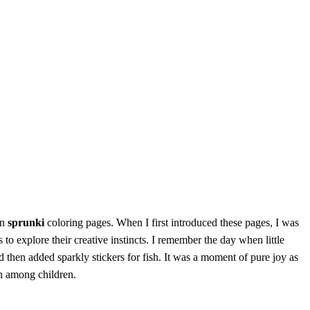
en
sprunki
coloring pages. When I first introduced these pages, I was
o explore their creative instincts. I remember the day when little
d then added sparkly stickers for fish. It was a moment of pure joy as
on among children.