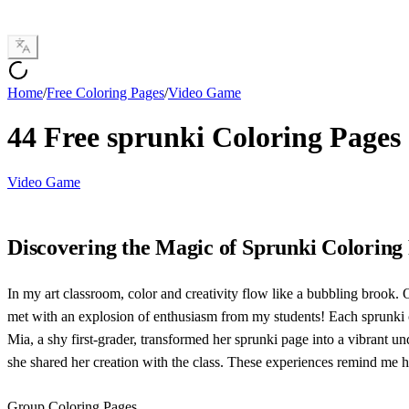
Home
/
Free Coloring Pages
/
Video Game
44 Free sprunki Coloring Pages
Video Game
Discovering the Magic of Sprunki Coloring
In my art classroom, color and creativity flow like a bubbling brook. O
met with an explosion of enthusiasm from my students! Each sprunki cha
Mia, a shy first-grader, transformed her sprunki page into a vibrant u
she shared her creation with the class. These experiences remind me
Group Coloring Pages