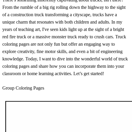
From the rumble of a big rig rolling down the highway to the sight
of a construction truck transforming a cityscape, trucks have a
unique charm that resonates with both children and adults. In my
years of teaching art, I've seen kids light up at the sight of a bright
red fire truck or a massive monster truck ready to crush cars. Truck
coloring pages are not only fun but offer an engaging way to
explore creativity, fine motor skills, and even a bit of engineering
knowledge. Today, I want to dive into the wonderful world of truck
coloring pages and share how you can incorporate them into your
classroom or home learning activities. Let’s get started!
Group Coloring Pages