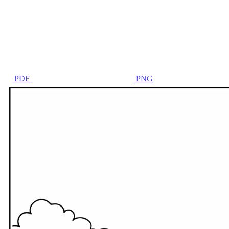
PDF
PNG