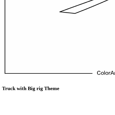
Truck with Big rig Theme