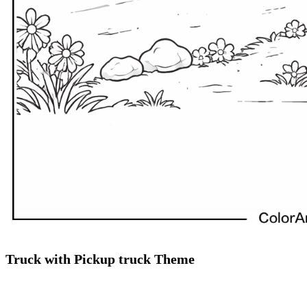
Truck with Pickup truck Theme