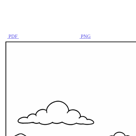
PDF
PNG