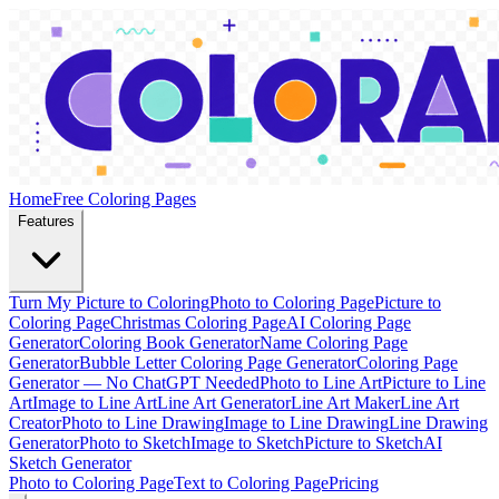
Home
Free Coloring Pages
Features
Turn My Picture to Coloring
Photo to Coloring Page
Picture to
Coloring Page
Christmas Coloring Page
AI Coloring Page
Generator
Coloring Book Generator
Name Coloring Page
Generator
Bubble Letter Coloring Page Generator
Coloring Page
Generator — No ChatGPT Needed
Photo to Line Art
Picture to Line
Art
Image to Line Art
Line Art Generator
Line Art Maker
Line Art
Creator
Photo to Line Drawing
Image to Line Drawing
Line Drawing
Generator
Photo to Sketch
Image to Sketch
Picture to Sketch
AI
Sketch Generator
Photo to Coloring Page
Text to Coloring Page
Pricing