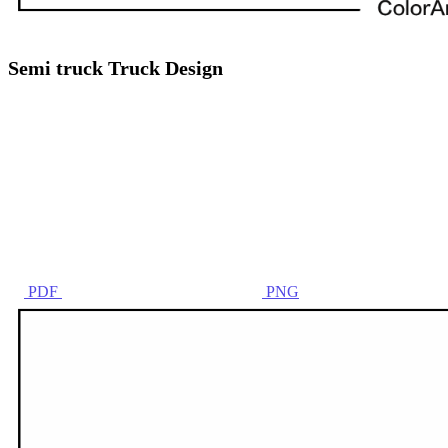
Semi truck Truck Design
PDF
PNG