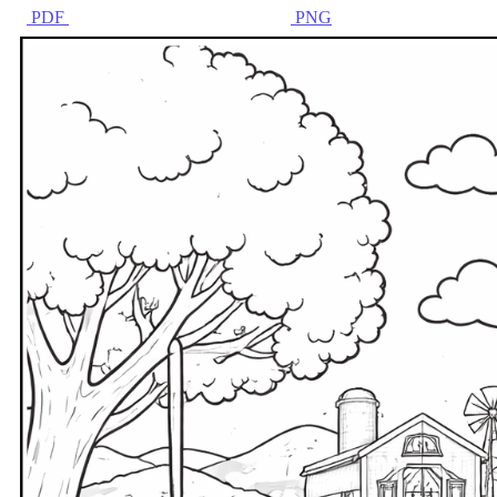
PDF
PNG