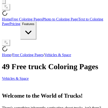
Home
Free Coloring Pages
Photo to Coloring Page
Text to Coloring
Page
Pricing
Features
Home
/
Free Coloring Pages
/
Vehicles & Space
49 Free truck Coloring Pages
Vehicles & Space
Welcome to the World of Trucks!
There's something inherently captivating about trucks, isn't there?