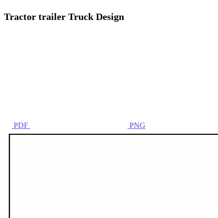
Tractor trailer Truck Design
PDF
PNG