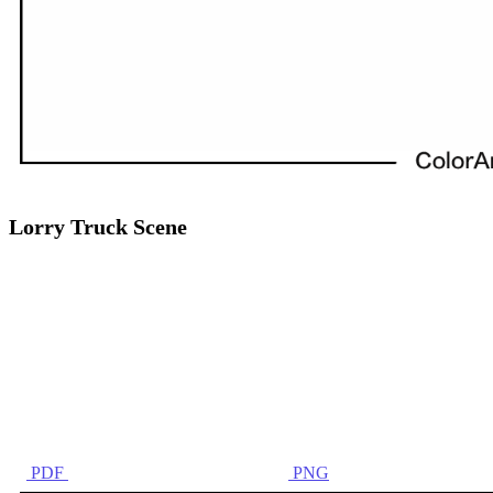
Lorry Truck Scene
PDF
PNG