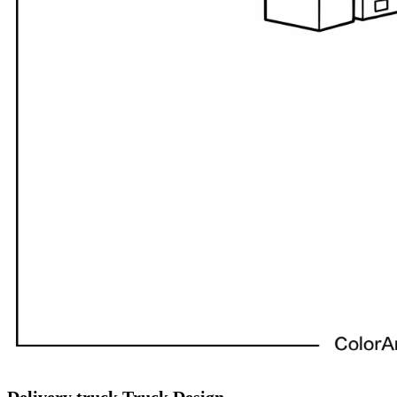
Delivery truck Truck Design