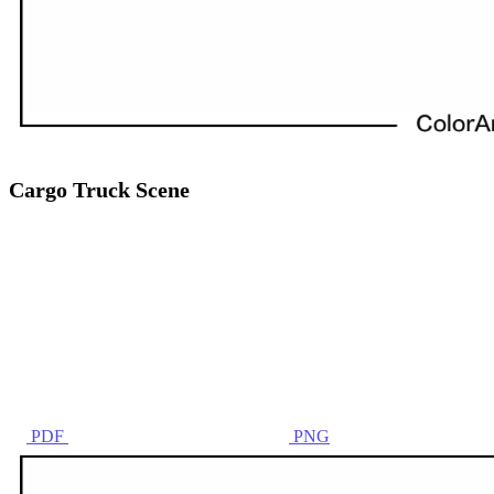
Cargo Truck Scene
PDF
PNG