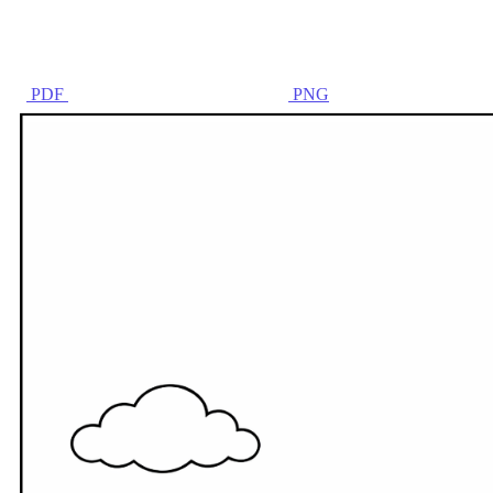
PDF
PNG