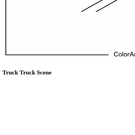
Truck Truck Scene