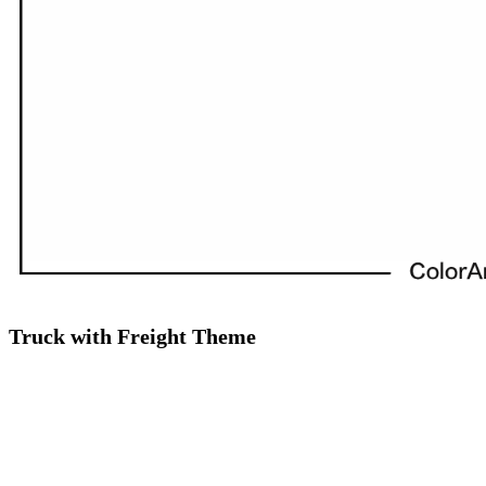
Truck with Freight Theme