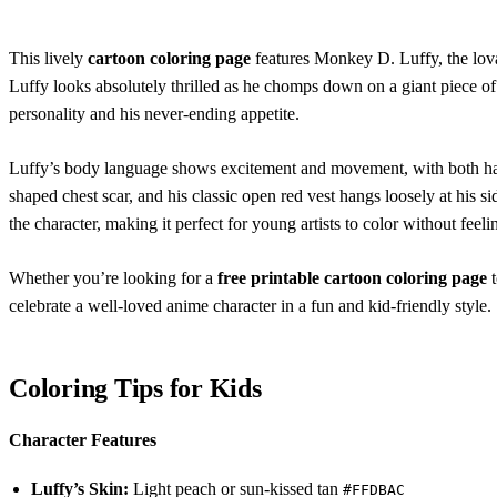
This lively
cartoon coloring page
features Monkey D. Luffy, the lov
Luffy looks absolutely thrilled as he chomps down on a giant piece of 
personality and his never-ending appetite.
Luffy’s body language shows excitement and movement, with both hand
shaped chest scar, and his classic open red vest hangs loosely at his si
the character, making it perfect for young artists to color without fee
Whether you’re looking for a
free printable cartoon coloring page
t
celebrate a well-loved anime character in a fun and kid-friendly style.
Coloring Tips for Kids
Character Features
Luffy’s Skin:
Light peach or sun-kissed tan
#FFDBAC