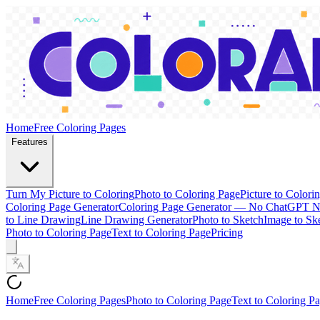
Home
Free Coloring Pages
Features
Turn My Picture to Coloring
Photo to Coloring Page
Picture to Colori
Coloring Page Generator
Coloring Page Generator — No ChatGPT 
to Line Drawing
Line Drawing Generator
Photo to Sketch
Image to Sk
Photo to Coloring Page
Text to Coloring Page
Pricing
Home
Free Coloring Pages
Photo to Coloring Page
Text to Coloring P