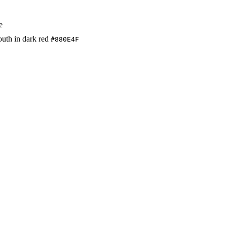
e
mouth in dark red
#880E4F