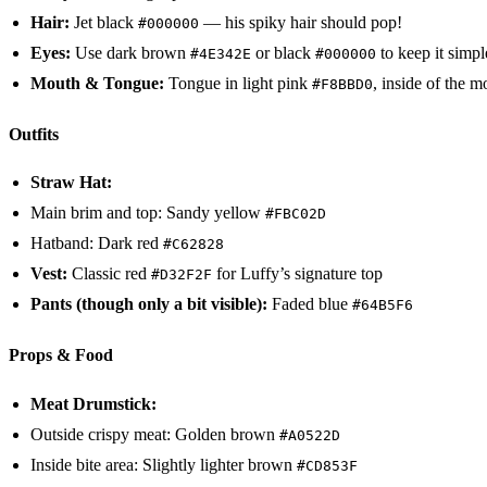
Hair:
Jet black
— his spiky hair should pop!
#000000
Eyes:
Use dark brown
or black
to keep it simpl
#4E342E
#000000
Mouth & Tongue:
Tongue in light pink
, inside of the 
#F8BBD0
Outfits
Straw Hat:
Main brim and top: Sandy yellow
#FBC02D
Hatband: Dark red
#C62828
Vest:
Classic red
for Luffy’s signature top
#D32F2F
Pants (though only a bit visible):
Faded blue
#64B5F6
Props & Food
Meat Drumstick:
Outside crispy meat: Golden brown
#A0522D
Inside bite area: Slightly lighter brown
#CD853F