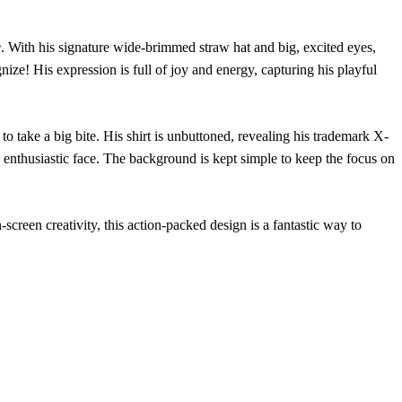
e
. With his signature wide-brimmed straw hat and big, excited eyes,
ize! His expression is full of joy and energy, capturing his playful
ake a big bite. His shirt is unbuttoned, revealing his trademark X-
his enthusiastic face. The background is kept simple to keep the focus on
screen creativity, this action-packed design is a fantastic way to