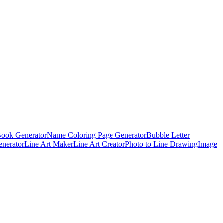
Book Generator
Name Coloring Page Generator
Bubble Letter
enerator
Line Art Maker
Line Art Creator
Photo to Line Drawing
Image