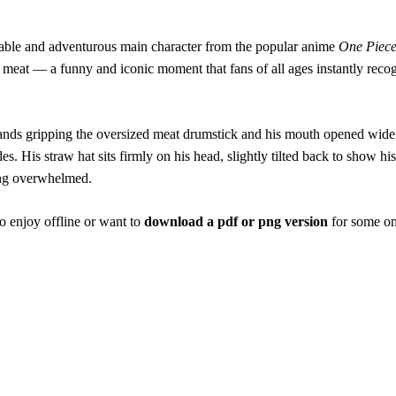
able and adventurous main character from the popular anime
One Piec
meat — a funny and iconic moment that fans of all ages instantly recogn
s gripping the oversized meat drumstick and his mouth opened wide to t
des. His straw hat sits firmly on his head, slightly tilted back to show 
ling overwhelmed.
o enjoy offline or want to
download a pdf or png version
for some on-