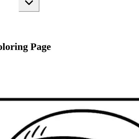
oloring Page