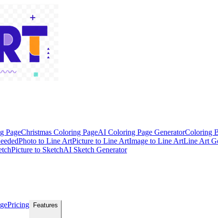
ng Page
Christmas Coloring Page
AI Coloring Page Generator
Coloring 
Needed
Photo to Line Art
Picture to Line Art
Image to Line Art
Line Art G
etch
Picture to Sketch
AI Sketch Generator
age
Pricing
Features