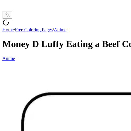
Home
/
Free Coloring Pages
/
Anime
Money D Luffy Eating a Beef C
Anime