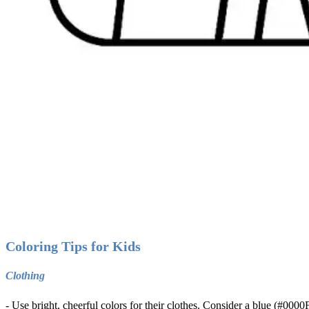
Coloring Tips for Kids
Clothing
- Use bright, cheerful colors for their clothes. Consider a blue (#0000F