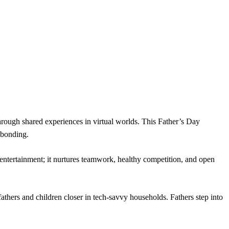
hrough shared experiences in virtual worlds. This Father’s Day
 bonding.
st entertainment; it nurtures teamwork, healthy competition, and open
thers and children closer in tech-savvy households. Fathers step into