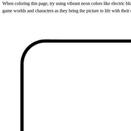
When coloring this page, try using vibrant neon colors like electric 
game worlds and characters as they bring the picture to life with their 