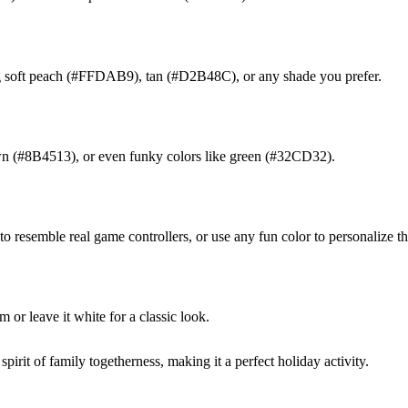
 soft peach (#FFDAB9), tan (#D2B48C), or any shade you prefer.
own (#8B4513), or even funky colors like green (#32CD32).
 resemble real game controllers, or use any fun color to personalize t
or leave it white for a classic look.
spirit of family togetherness, making it a perfect holiday activity.