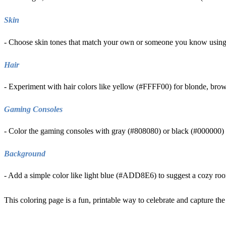
Skin
- Choose skin tones that match your own or someone you know using
Hair
- Experiment with hair colors like yellow (#FFFF00) for blonde, br
Gaming Consoles
- Color the gaming consoles with gray (#808080) or black (#000000) to
Background
- Add a simple color like light blue (#ADD8E6) to suggest a cozy room 
This coloring page is a fun, printable way to celebrate and capture the 