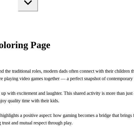
oloring Page
 the traditional roles, modern dads often connect with their children t
are playing video games together — a perfect snapshot of contemporary
lit up with excitement and laughter. This shared activity is more than ju
oy quality time with their kids.
ghlights a positive aspect: how gaming becomes a bridge that brings fa
g trust and mutual respect through play.