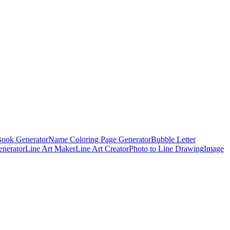
Book Generator
Name Coloring Page Generator
Bubble Letter
enerator
Line Art Maker
Line Art Creator
Photo to Line Drawing
Image