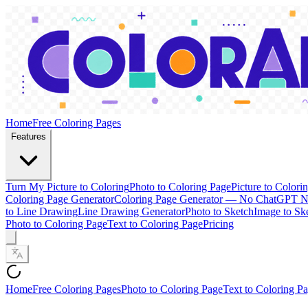
Home
Free Coloring Pages
Features
Turn My Picture to Coloring
Photo to Coloring Page
Picture to Colori
Coloring Page Generator
Coloring Page Generator — No ChatGPT 
to Line Drawing
Line Drawing Generator
Photo to Sketch
Image to Sk
Photo to Coloring Page
Text to Coloring Page
Pricing
Home
Free Coloring Pages
Photo to Coloring Page
Text to Coloring P