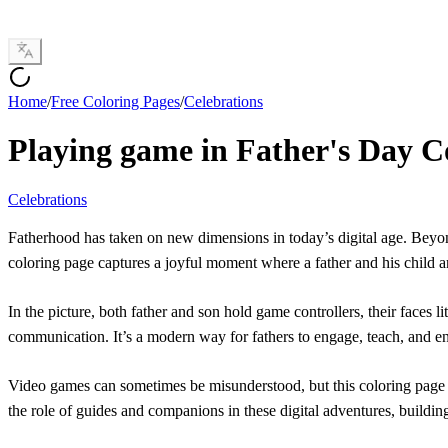
Home
/
Free Coloring Pages
/
Celebrations
Playing game in Father's Day C
Celebrations
Fatherhood has taken on new dimensions in today’s digital age. Beyond
coloring page captures a joyful moment where a father and his child 
In the picture, both father and son hold game controllers, their faces 
communication. It’s a modern way for fathers to engage, teach, and enj
Video games can sometimes be misunderstood, but this coloring page hi
the role of guides and companions in these digital adventures, buildin