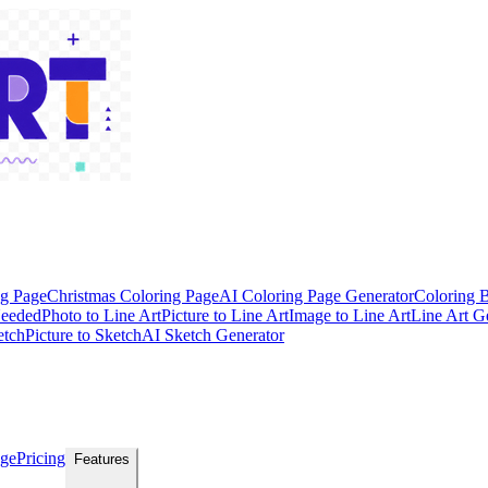
ng Page
Christmas Coloring Page
AI Coloring Page Generator
Coloring 
Needed
Photo to Line Art
Picture to Line Art
Image to Line Art
Line Art G
etch
Picture to Sketch
AI Sketch Generator
age
Pricing
Features