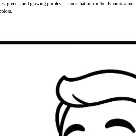
blues, greens, and glowing purples — hues that mirror the dynamic atmos
colors.