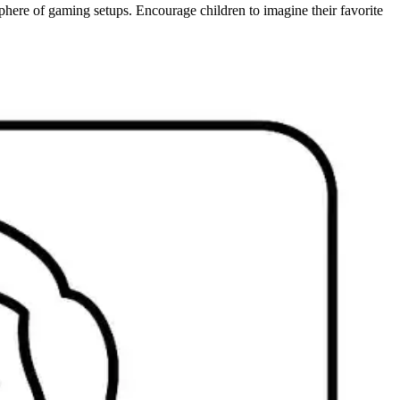
phere of gaming setups. Encourage children to imagine their favorite