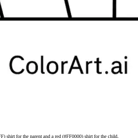
F) shirt for the parent and a red (#FF0000) shirt for the child.