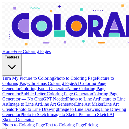
Home
Free Coloring Pages
Features
Turn My Picture to Coloring
Photo to Coloring Page
Picture to
Coloring Page
Christmas Coloring Page
AI Coloring Page
Generator
Coloring Book Generator
Name Coloring Page
Generator
Bubble Letter Coloring Page Generator
Coloring Page
Generator — No ChatGPT Needed
Photo to Line Art
Picture to Line
Art
Image to Line Art
Line Art Generator
Line Art Maker
Line Art
Creator
Photo to Line Drawing
Image to Line Drawing
Line Drawing
Generator
Photo to Sketch
Image to Sketch
Picture to Sketch
AI
Sketch Generator
Photo to Coloring Page
Text to Coloring Page
Pricing