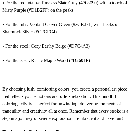
• For the mountains: Timeless Slate Gray (#708090) with a touch of
Misty Purple (#D1B2FF) on the peaks
• For the hills: Verdant Clover Green (#3CB371) with flecks of
Shamrock Silver (#CFCFC4)
• For the stool: Cozy Earthy Beige (#D7C4A3)
• For the easel: Rustic Maple Wood (#D2691E)
By choosing lush, comforting colors, you create a personal art piece
that reflects your emotions and offers relaxation. This mindful
coloring activity is perfect for unwinding, delivering moments of
tranquility and creativity all at once. Remember that every stroke is a
step in a journey of serene exploration—embrace it and have fun!