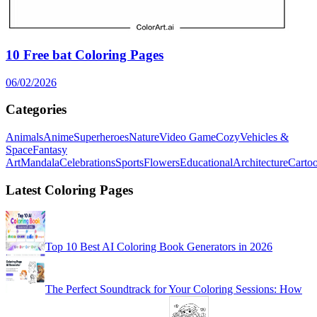
10 Free bat Coloring Pages
06/02/2026
Categories
Animals
Anime
Superheroes
Nature
Video Game
Cozy
Vehicles &
Space
Fantasy
Art
Mandala
Celebrations
Sports
Flowers
Educational
Architecture
Carto
Latest Coloring Pages
Top 10 Best AI Coloring Book Generators in 2026
The Perfect Soundtrack for Your Coloring Sessions: How