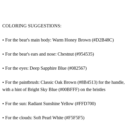
COLORING SUGGESTIONS:
• For the bear's main body: Warm Honey Brown (#D2B48C)
• For the bear's ears and nose: Chestnut (#954535)
• For the eyes: Deep Sapphire Blue (#082567)
• For the paintbrush: Classic Oak Brown (#8B4513) for the handle,
with a hint of Bright Sky Blue (#00BFFF) on the bristles
• For the sun: Radiant Sunshine Yellow (#FFD700)
• For the clouds: Soft Pearl White (#F5F5F5)