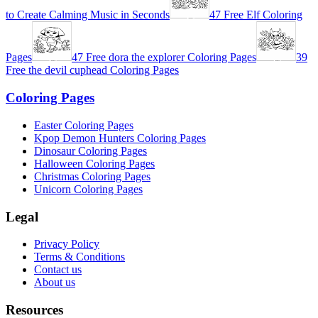
to Create Calming Music in Seconds
47 Free Elf Coloring
Pages
47 Free dora the explorer Coloring Pages
39
Free the devil cuphead Coloring Pages
Coloring Pages
Easter Coloring Pages
Kpop Demon Hunters Coloring Pages
Dinosaur Coloring Pages
Halloween Coloring Pages
Christmas Coloring Pages
Unicorn Coloring Pages
Legal
Privacy Policy
Terms & Conditions
Contact us
About us
Resources