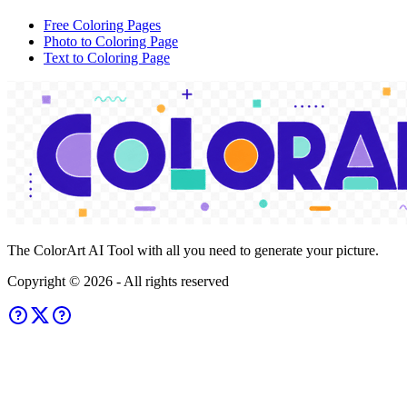
Free Coloring Pages
Photo to Coloring Page
Text to Coloring Page
The ColorArt AI Tool with all you need to generate your picture.
Copyright ©
2026
- All rights reserved