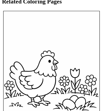
Related Coloring Pages