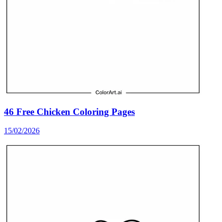
46 Free Chicken Coloring Pages
15/02/2026