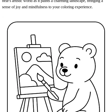
bear's artistic world as it paints a charming landscape, bringing a
sense of joy and mindfulness to your coloring experience.