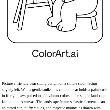
Picture a friendly bear sitting upright on a simple stool, facing
slightly left. With a gentle smile, this cartoon bear holds a paintbrush
in its right paw, poised to add vibrant colors to the simple landscape
laid out on its canvas. The landscape features classic elements—an
animated sun, fluffy clouds, and majestic mountains drawn with