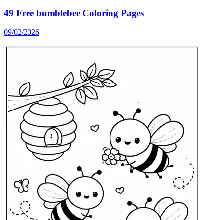
49 Free bumblebee Coloring Pages
09/02/2026