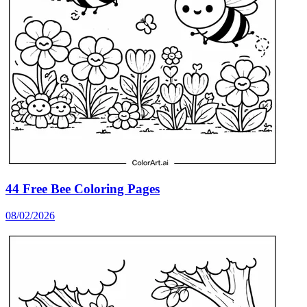
44 Free Bee Coloring Pages
08/02/2026