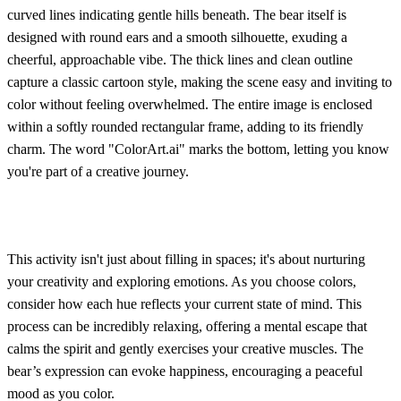
curved lines indicating gentle hills beneath. The bear itself is
designed with round ears and a smooth silhouette, exuding a
cheerful, approachable vibe. The thick lines and clean outline
capture a classic cartoon style, making the scene easy and inviting to
color without feeling overwhelmed. The entire image is enclosed
within a softly rounded rectangular frame, adding to its friendly
charm. The word "ColorArt.ai" marks the bottom, letting you know
you're part of a creative journey.
This activity isn't just about filling in spaces; it's about nurturing
your creativity and exploring emotions. As you choose colors,
consider how each hue reflects your current state of mind. This
process can be incredibly relaxing, offering a mental escape that
calms the spirit and gently exercises your creative muscles. The
bear’s expression can evoke happiness, encouraging a peaceful
mood as you color.