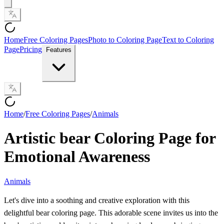
Home
Free Coloring Pages
Photo to Coloring Page
Text to Coloring
Page
Pricing
Features
Home
/
Free Coloring Pages
/
Animals
Artistic bear Coloring Page for
Emotional Awareness
Animals
Let's dive into a soothing and creative exploration with this
delightful bear coloring page. This adorable scene invites us into the