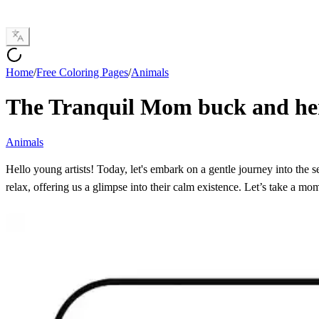
Home
/
Free Coloring Pages
/
Animals
The Tranquil Mom buck and he
Animals
Hello young artists! Today, let's embark on a gentle journey into the s
relax, offering us a glimpse into their calm existence. Let’s take a mo