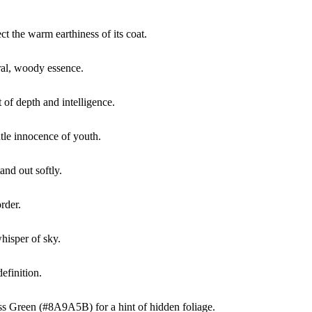
t the warm earthiness of its coat.
al, woody essence.
of depth and intelligence.
tle innocence of youth.
nd out softly.
rder.
hisper of sky.
efinition.
Moss Green (#8A9A5B) for a hint of hidden foliage.