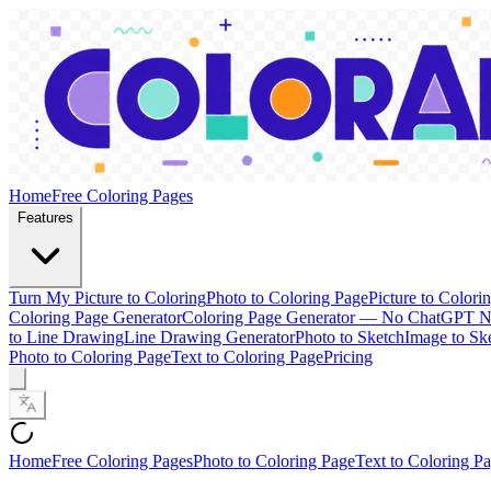
Home
Free Coloring Pages
Features
Turn My Picture to Coloring
Photo to Coloring Page
Picture to Colori
Coloring Page Generator
Coloring Page Generator — No ChatGPT 
to Line Drawing
Line Drawing Generator
Photo to Sketch
Image to Sk
Photo to Coloring Page
Text to Coloring Page
Pricing
Home
Free Coloring Pages
Photo to Coloring Page
Text to Coloring P