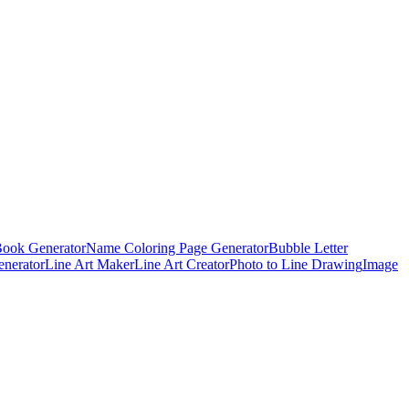
Book Generator
Name Coloring Page Generator
Bubble Letter
enerator
Line Art Maker
Line Art Creator
Photo to Line Drawing
Image