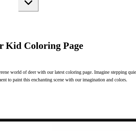
r Kid Coloring Page
erene world of deer with our latest coloring page. Imagine stepping quiet
ment to paint this enchanting scene with our imagination and colors.