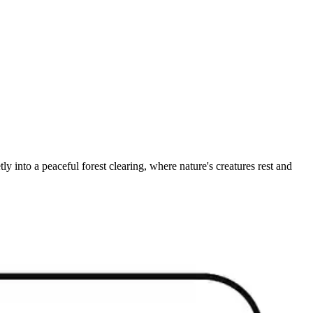
ly into a peaceful forest clearing, where nature's creatures rest and