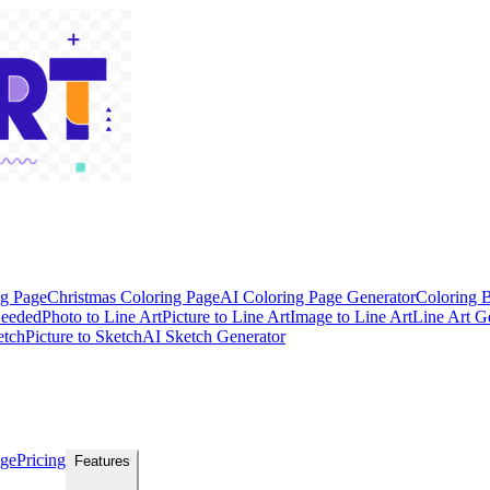
ng Page
Christmas Coloring Page
AI Coloring Page Generator
Coloring 
Needed
Photo to Line Art
Picture to Line Art
Image to Line Art
Line Art G
etch
Picture to Sketch
AI Sketch Generator
age
Pricing
Features