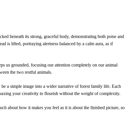
tucked beneath its strong, graceful body, demonstrating both poise and
d is lifted, portraying alertness balanced by a calm aura, as if
eeps us grounded, focusing our attention completely on our animal
ween the two restful animals.
 be a simple image into a wider narrative of forest family life. Each
 coaxing your creativity to flourish without the weight of complexity.
much about how it makes you feel as it is about the finished picture, so