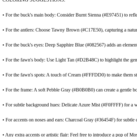
• For the buck's main body: Consider Burnt Sienna (#E97451) to reflec
• For the antlers: Choose Tawny Brown (#C17E50), capturing a natur
• For the buck's eyes: Deep Sapphire Blue (#082567) adds an element 
• For the fawn's body: Use Light Tan (#D2B48C) to highlight the gen
• For the fawn's spots: A touch of Cream (#FFFDD0) to make them sta
• For the frame: A soft Pebble Gray (#B0B0B0) can create a gentle bo
• For subtle background hues: Delicate Azure Mist (#F0FFFF) for a w
• For accents on noses and ears: Charcoal Gray (#36454F) for subtle d
• Any extra accents or artistic flair: Feel free to introduce a pop of 