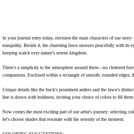
In your journal entry today, envision the main characters of our story:
tranquility. Beside it, the charming fawn snoozes peacefully with its e
keeping watch over nature's serene kingdom.
There's a simplicity to the atmosphere around them—no cluttered fores
companions. Enclosed within a rectangle of smooth, rounded edges, the
Unique details like the buck's prominent antlers and the fawn's distinc
line is drawn with boldness, inviting your choice of colors to fill them 
Now comes the most exciting part of our artist's journey: selecting colo
let's choose shades that resonate with the serenity of the moment.
COLORING SUGGESTIONS: