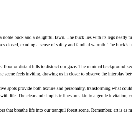
 a noble buck and a delightful fawn. The buck lies with its legs neatly 
yes closed, exuding a sense of safety and familial warmth. The buck’s hea
t floor or distant hills to distract our gaze. The minimal background k
 scene feels inviting, drawing us in closer to observe the interplay bet
tive spots provide both texture and personality, transforming what could
with life. The clear and simplistic lines are akin to a gentle invitation,
rs that breathe life into our tranquil forest scene. Remember, art is as 